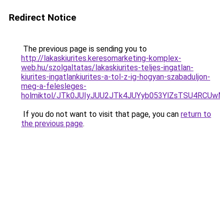
Redirect Notice
The previous page is sending you to
http://lakaskiurites.keresomarketing-komplex-
web.hu/szolgaltatas/lakaskiurites-teljes-ingatlan-
kiurites-ingatlankiurites-a-tol-z-ig-hogyan-szabaduljon-
meg-a-felesleges-
holmiktol/JTk0JUIyJUU2JTk4JUYyb053YlZsTSU4RCU
If you do not want to visit that page, you can
return to
the previous page
.