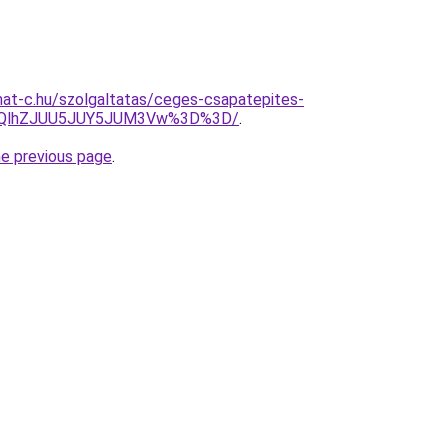
rmat-c.hu/szolgaltatas/ceges-csapatepites-
U5QlhZJUU5JUY5JUM3Vw%3D%3D/
.
he previous page
.