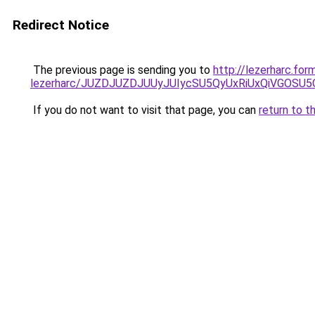
Redirect Notice
The previous page is sending you to
http://lezerharc.fo
lezerharc/JUZDJUZDJUUyJUIycSU5QyUxRiUxQiVGOS
If you do not want to visit that page, you can
return to t