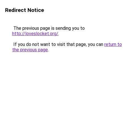
Redirect Notice
The previous page is sending you to
http://loveslocket.org/
.
If you do not want to visit that page, you can
return to
the previous page
.