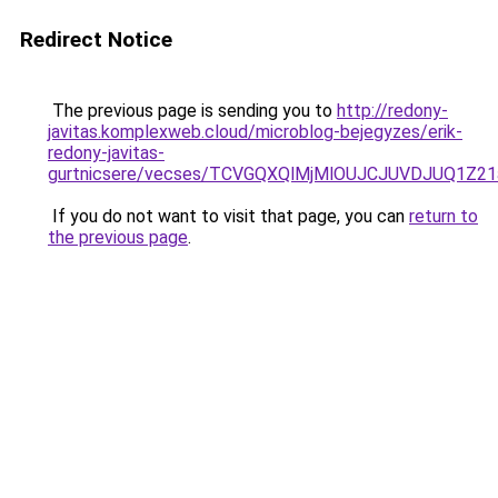
Redirect Notice
The previous page is sending you to
http://redony-
javitas.komplexweb.cloud/microblog-bejegyzes/erik-
redony-javitas-
gurtnicsere/vecses/TCVGQXQlMjMlOUJCJUVDJUQ1Z2
If you do not want to visit that page, you can
return to
the previous page
.