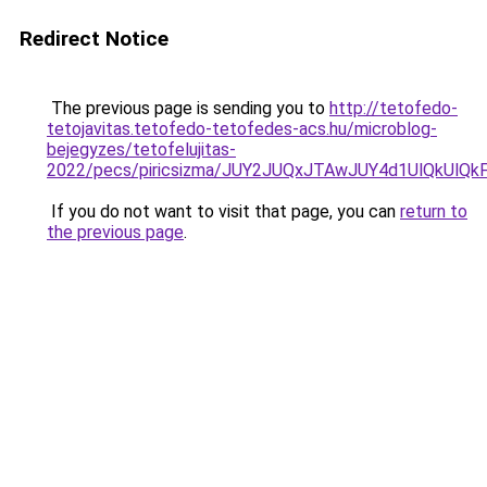
Redirect Notice
The previous page is sending you to
http://tetofedo-
tetojavitas.tetofedo-tetofedes-acs.hu/microblog-
bejegyzes/tetofelujitas-
2022/pecs/piricsizma/JUY2JUQxJTAwJUY4d1UlQkUl
If you do not want to visit that page, you can
return to
the previous page
.