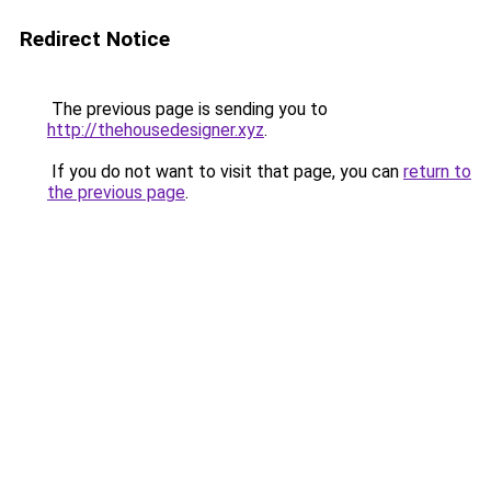
Redirect Notice
The previous page is sending you to
http://thehousedesigner.xyz
.
If you do not want to visit that page, you can
return to
the previous page
.