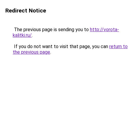
Redirect Notice
The previous page is sending you to
http://vorota-
kalitki.ru/
.
If you do not want to visit that page, you can
return to
the previous page
.