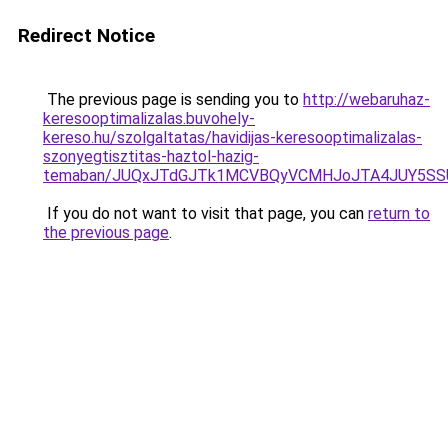
Redirect Notice
The previous page is sending you to
http://webaruhaz-
keresooptimalizalas.buvohely-
kereso.hu/szolgaltatas/havidijas-keresooptimalizalas-
szonyegtisztitas-haztol-hazig-
temaban/JUQxJTdGJTk1MCVBQyVCMHJoJTA4JUY5S
If you do not want to visit that page, you can
return to
the previous page
.