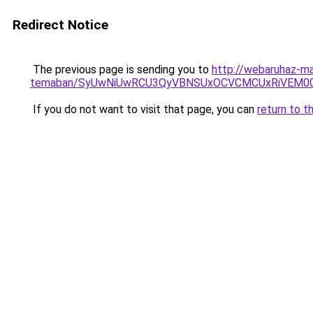
Redirect Notice
The previous page is sending you to
http://webaruhaz-ma
temaban/SyUwNiUwRCU3QyVBNSUxOCVCMCUxRiVEM00l
If you do not want to visit that page, you can
return to t