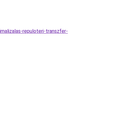
alizalas-repuloteri-transzfer-