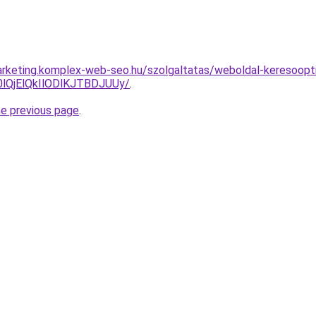
rketing.komplex-web-seo.hu/szolgaltatas/weboldal-keresooptim
QjElQkIlODlKJTBDJUUy/
.
he previous page
.