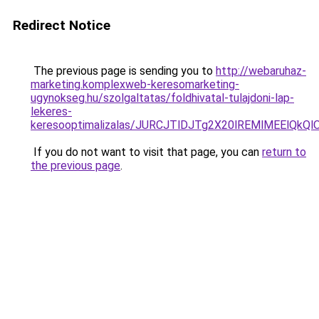
Redirect Notice
The previous page is sending you to
http://webaruhaz-
marketing.komplexweb-keresomarketing-
ugynokseg.hu/szolgaltatas/foldhivatal-tulajdoni-lap-
lekeres-
keresooptimalizalas/JURCJTlDJTg2X20lREMlMEElQk
If you do not want to visit that page, you can
return to
the previous page
.