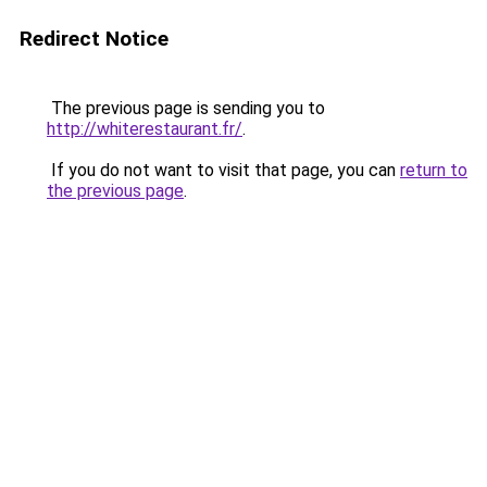
Redirect Notice
The previous page is sending you to
http://whiterestaurant.fr/
.
If you do not want to visit that page, you can
return to
the previous page
.