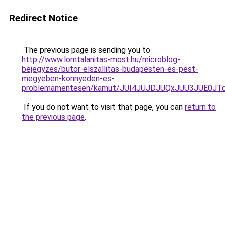
Redirect Notice
The previous page is sending you to
http://www.lomtalanitas-most.hu/microblog-
bejegyzes/butor-elszallitas-budapesten-es-pest-
megyeben-konnyeden-es-
problemamentesen/kamut/JUI4JUJDJUQxJUU3JUE0
If you do not want to visit that page, you can
return to
the previous page
.