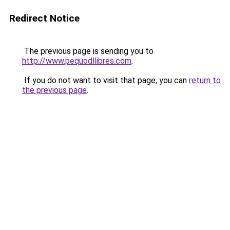
Redirect Notice
The previous page is sending you to
http://www.pequodllibres.com
.
If you do not want to visit that page, you can
return to
the previous page
.