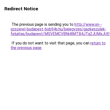
Redirect Notice
The previous page is sending you to
http://www.xn--
gzszerel-budapest-6ob94s.hu/bejegyzes/gazkeszulek-
felujitas/budapest/MSVEMCVBNi4lMTB4JTg2JUMxJ
If you do not want to visit that page, you can
return to
the previous page
.