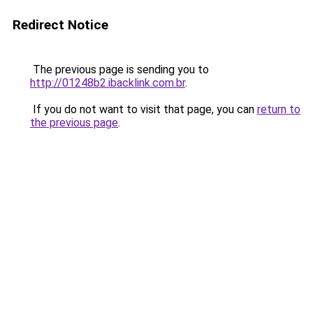
Redirect Notice
The previous page is sending you to
http://01248b2.ibacklink.com.br
.
If you do not want to visit that page, you can
return to
the previous page
.