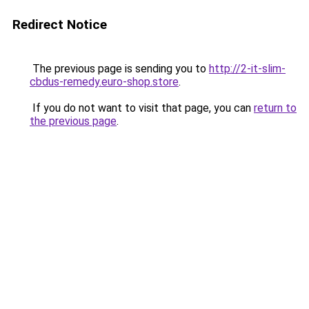
Redirect Notice
The previous page is sending you to
http://2-it-slim-
cbdus-remedy.euro-shop.store
.
If you do not want to visit that page, you can
return to
the previous page
.