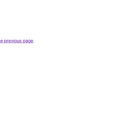
he previous page
.