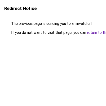
Redirect Notice
The previous page is sending you to an invalid url.
If you do not want to visit that page, you can
return to t