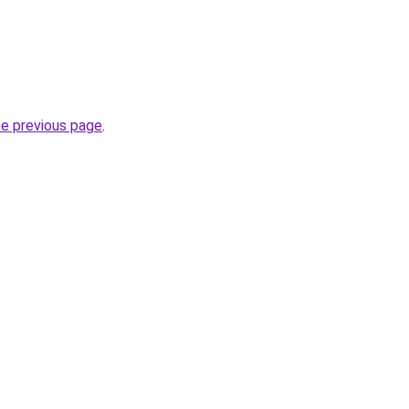
.
he previous page
.