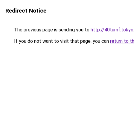
Redirect Notice
The previous page is sending you to
http://40tumf.tokyo
If you do not want to visit that page, you can
return to t