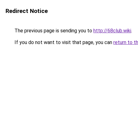
Redirect Notice
The previous page is sending you to
http://68club.wiki
.
If you do not want to visit that page, you can
return to t