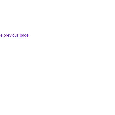
he previous page
.