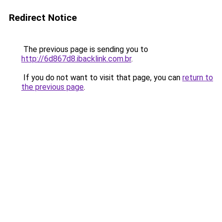
Redirect Notice
The previous page is sending you to
http://6d867d8.ibacklink.com.br
.
If you do not want to visit that page, you can
return to
the previous page
.