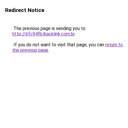
Redirect Notice
The previous page is sending you to
http://6fc94fb.ibacklink.com.br
.
If you do not want to visit that page, you can
return to
the previous page
.