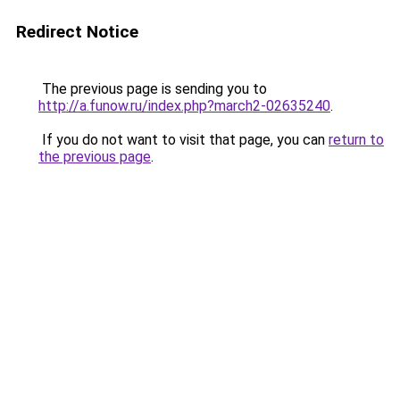
Redirect Notice
The previous page is sending you to
http://a.funow.ru/index.php?march2-02635240
.
If you do not want to visit that page, you can
return to
the previous page
.