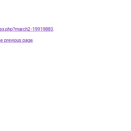
ndex.php?march2-19919883
.
he previous page
.