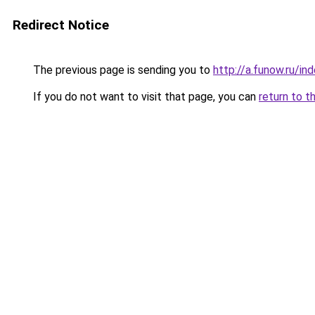
Redirect Notice
The previous page is sending you to
http://a.funow.ru/i
If you do not want to visit that page, you can
return to t