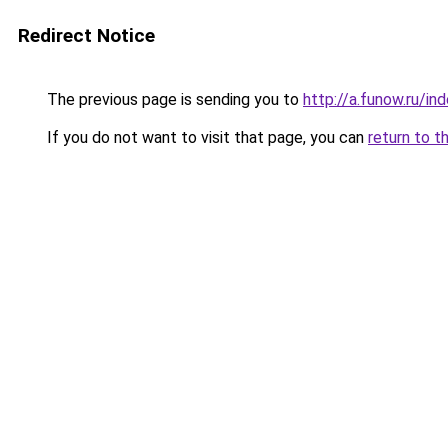
Redirect Notice
The previous page is sending you to
http://a.funow.ru/i
If you do not want to visit that page, you can
return to t