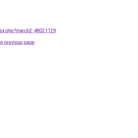
ndex.php?march2-48021129
.
he previous page
.