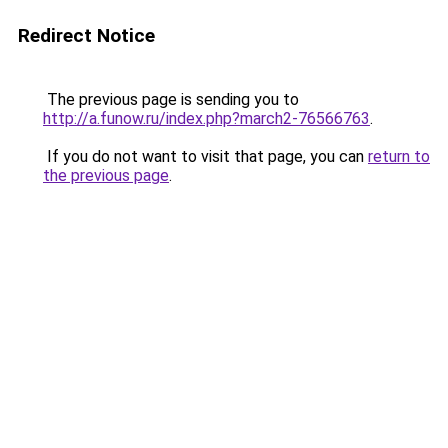
Redirect Notice
The previous page is sending you to
http://a.funow.ru/index.php?march2-76566763
.
If you do not want to visit that page, you can
return to
the previous page
.