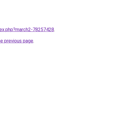
ndex.php?march2-78257428
.
he previous page
.