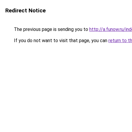
Redirect Notice
The previous page is sending you to
http://a.funow.ru/i
If you do not want to visit that page, you can
return to t