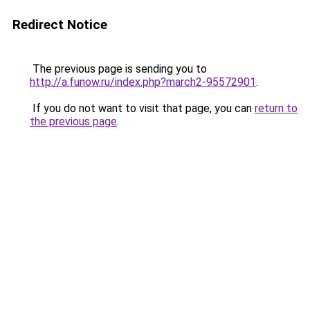
Redirect Notice
The previous page is sending you to
http://a.funow.ru/index.php?march2-95572901
.
If you do not want to visit that page, you can
return to
the previous page
.