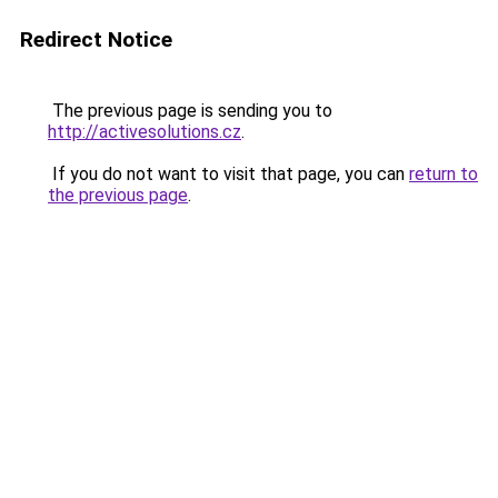
Redirect Notice
The previous page is sending you to
http://activesolutions.cz
.
If you do not want to visit that page, you can
return to
the previous page
.