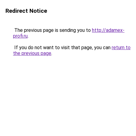
Redirect Notice
The previous page is sending you to
http://adamex-
profi.ru
.
If you do not want to visit that page, you can
return to
the previous page
.