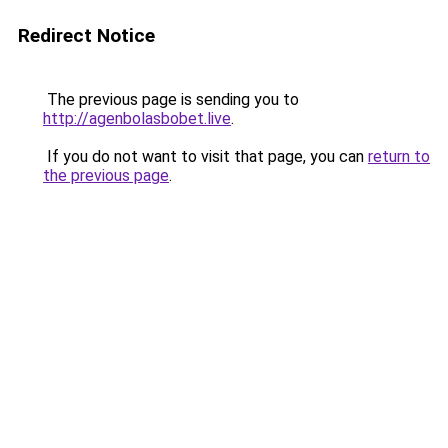
Redirect Notice
The previous page is sending you to
http://agenbolasbobet.live
.
If you do not want to visit that page, you can
return to
the previous page
.