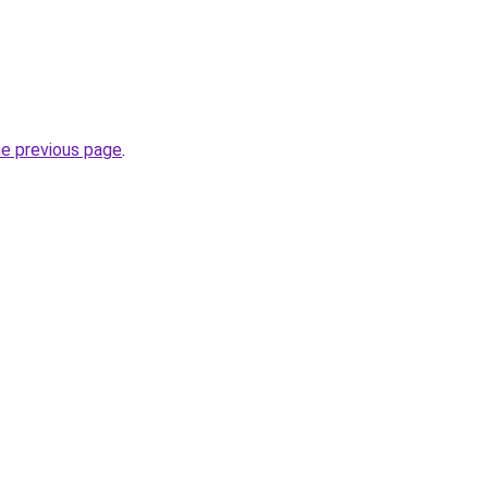
he previous page
.