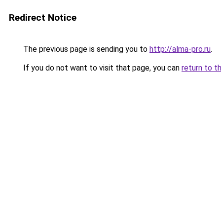
Redirect Notice
The previous page is sending you to
http://alma-pro.ru
.
If you do not want to visit that page, you can
return to t