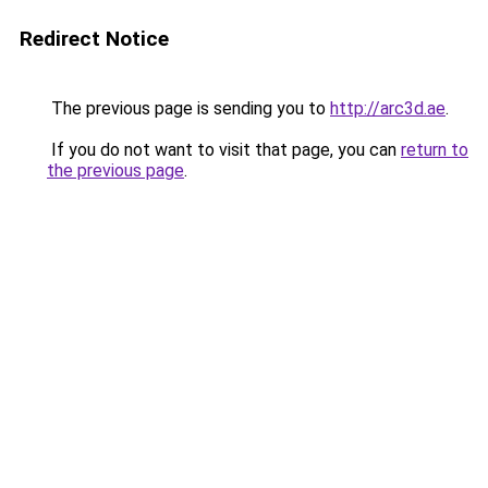
Redirect Notice
The previous page is sending you to
http://arc3d.ae
.
If you do not want to visit that page, you can
return to
the previous page
.