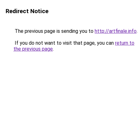
Redirect Notice
The previous page is sending you to
http://artfinale.info
.
If you do not want to visit that page, you can
return to
the previous page
.