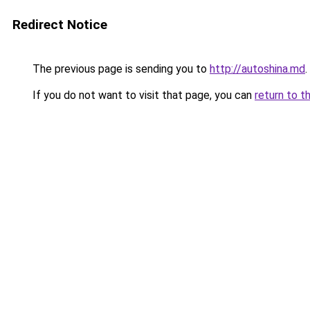
Redirect Notice
The previous page is sending you to
http://autoshina.md
.
If you do not want to visit that page, you can
return to t