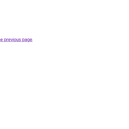
he previous page
.