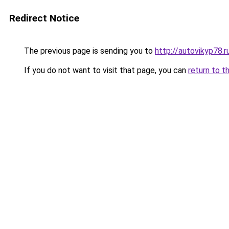
Redirect Notice
The previous page is sending you to
http://autovikyp78.r
If you do not want to visit that page, you can
return to t