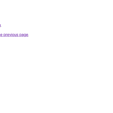
u
.
he previous page
.