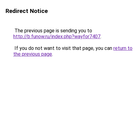
Redirect Notice
The previous page is sending you to
http://b.funow.ru/index.php?wayfor7407
.
If you do not want to visit that page, you can
return to
the previous page
.