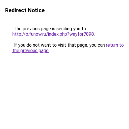
Redirect Notice
The previous page is sending you to
http://b.funow.ru/index.php?wayfor7898
.
If you do not want to visit that page, you can
return to
the previous page
.