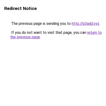
Redirect Notice
The previous page is sending you to
http://b3add.xyz
.
If you do not want to visit that page, you can
return to
the previous page
.