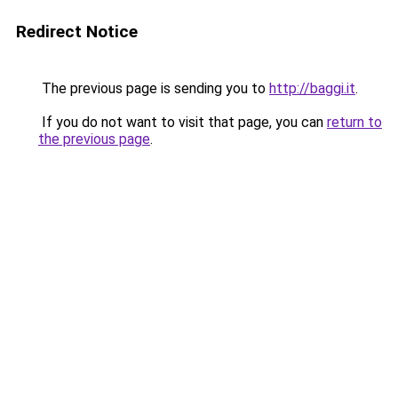
Redirect Notice
The previous page is sending you to
http://baggi.it
.
If you do not want to visit that page, you can
return to
the previous page
.