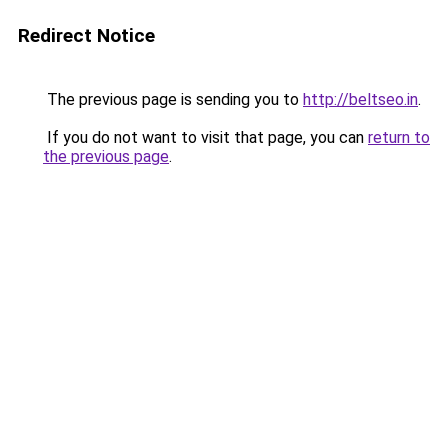
Redirect Notice
The previous page is sending you to
http://beltseo.in
.
If you do not want to visit that page, you can
return to
the previous page
.