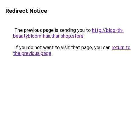
Redirect Notice
The previous page is sending you to
http://blog-th-
beautybloom-hair.thai-shop.store
.
If you do not want to visit that page, you can
return to
the previous page
.