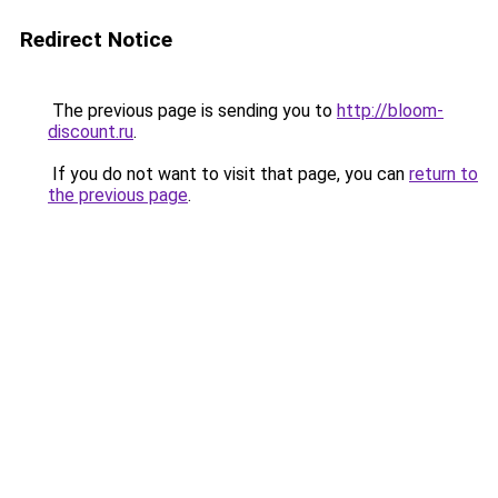
Redirect Notice
The previous page is sending you to
http://bloom-
discount.ru
.
If you do not want to visit that page, you can
return to
the previous page
.