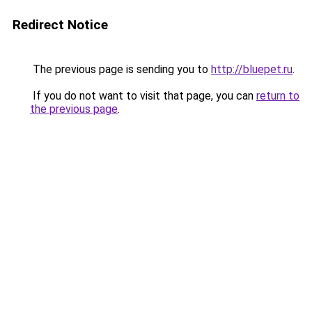
Redirect Notice
The previous page is sending you to
http://bluepet.ru
.
If you do not want to visit that page, you can
return to
the previous page
.