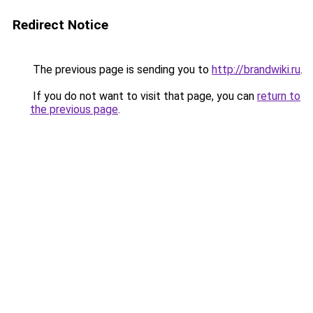
Redirect Notice
The previous page is sending you to
http://brandwiki.ru
.
If you do not want to visit that page, you can
return to
the previous page
.