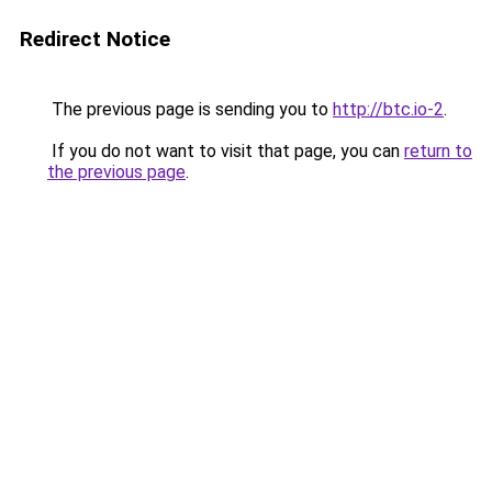
Redirect Notice
The previous page is sending you to
http://btc.io-2
.
If you do not want to visit that page, you can
return to
the previous page
.