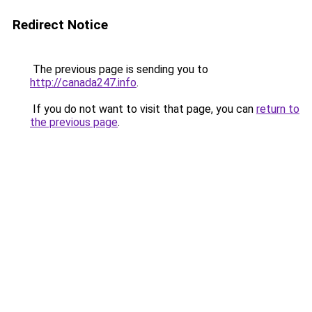
Redirect Notice
The previous page is sending you to
http://canada247.info
.
If you do not want to visit that page, you can
return to
the previous page
.