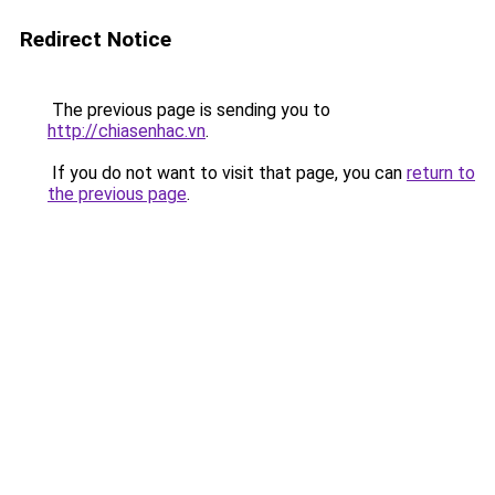
Redirect Notice
The previous page is sending you to
http://chiasenhac.vn
.
If you do not want to visit that page, you can
return to
the previous page
.