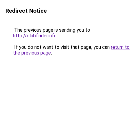
Redirect Notice
The previous page is sending you to
http://clubfinder.info
.
If you do not want to visit that page, you can
return to
the previous page
.