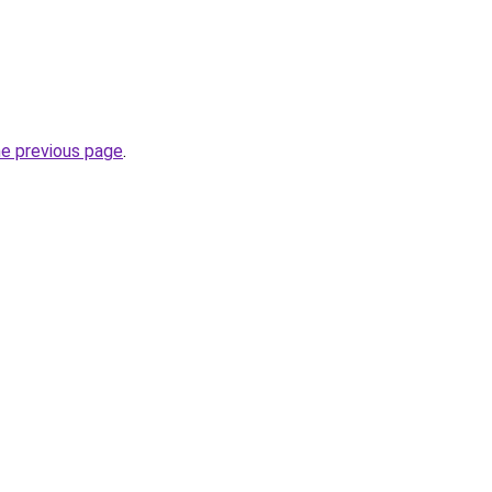
he previous page
.