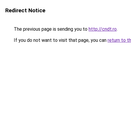
Redirect Notice
The previous page is sending you to
http://cndt.ro
.
If you do not want to visit that page, you can
return to t