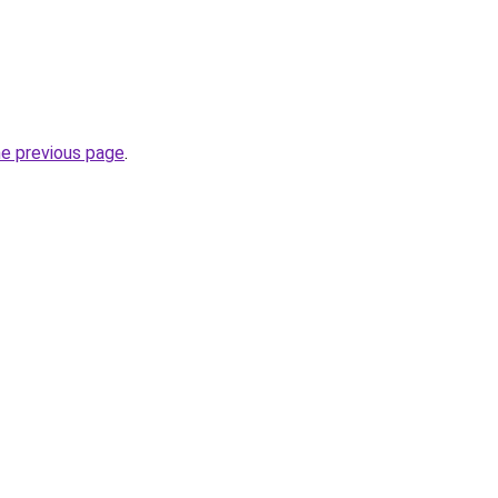
he previous page
.