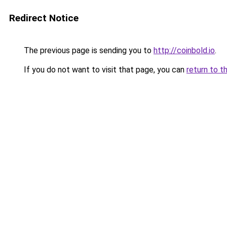
Redirect Notice
The previous page is sending you to
http://coinbold.io
.
If you do not want to visit that page, you can
return to t